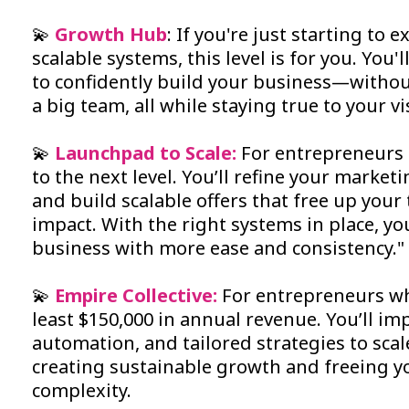
💫
Growth Hub
: If you're just starting to
scalable systems, this level is for you. You'
to confidently build your business—witho
a big team, all while staying true to your vi
💫
Launchpad to Scale:
For entrepreneurs 
to the next level. You’ll refine your marke
and build scalable offers that free up your
impact. With the right systems in place, y
business with more ease and consistency."
💫
Empire Collective:
For entrepreneurs wh
least $150,000 in annual revenue. You’ll 
automation, and tailored strategies to scal
creating sustainable growth and freeing 
complexity.