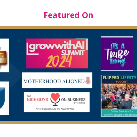
Featured On