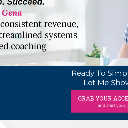
e. Succeed.
. Gena
consistent revenue,
treamlined systems
ed coaching
Ready To Simpl
Let Me Sho
GRAB YOUR ACCE
and start your 