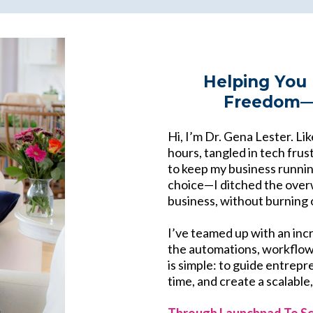
Helping You 
Freedom—B
Hi, I’m Dr. Gena Lester. Li
hours, tangled in tech frust
to keep my business running
choice—I ditched the over
business, without burning 
I’ve teamed up with an inc
the automations, workflows
is simple: to guide entrepr
time, and create a scalable
Through Launchpad To Sc