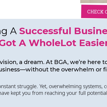
CHECK 
ng A
Successful Busin
Got A WholeLot Easie
vision, a dream. At BGA, we’re here to
usiness—without the overwhelm or fin
constant struggle. Yet, overwhelming systems, c
have kept you from reaching your full potential