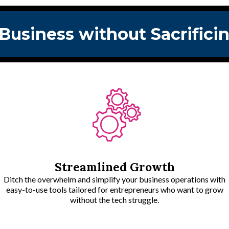
 Business without Sacrific
Streamlined Growth
Ditch the overwhelm and simplify your business operations with
easy-to-use tools tailored for entrepreneurs who want to grow
without the tech struggle.