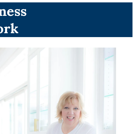
ness
ork