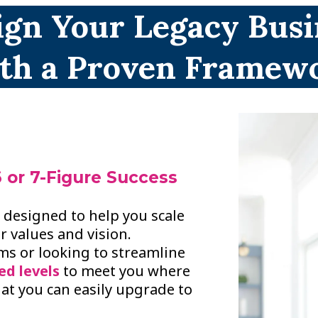
ign Your Legacy Busi
th a Proven Framew
 or 7-Figure Success
m designed to help you scale
r values and vision.
ems or looking to streamline
ed levels
to meet you where
hat you can easily upgrade to