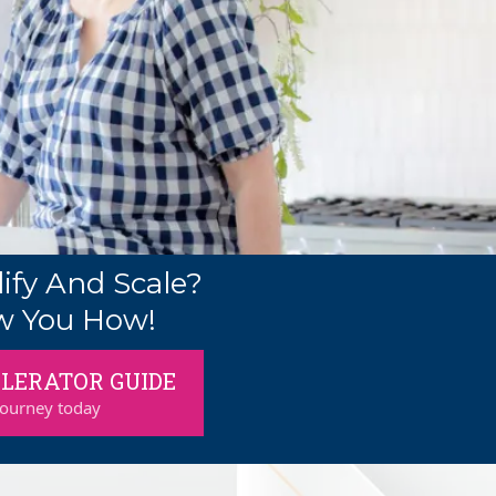
ify And Scale?
w You How!
LERATOR GUIDE
journey today