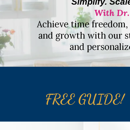
Simplify. Scal
With Dr
Achieve time freedom, 
and growth with our s
and personaliz
FREE GUIDE!