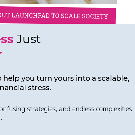
OUT LAUNCHPAD TO SCALE SOCIETY
ess
Just
r
 help you turn yours into a scalable,
ancial stress.
onfusing strategies, and endless complexities
.