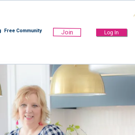
g
Free Community
Join
Log In