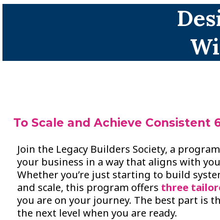
Des
Wi
To Scale and Achieve Consistent 6
Join the Legacy Builders Society, a progra
your business in a way that aligns with you
Whether you’re just starting to build syst
and scale, this program offers
three tailor
you are on your journey. The best part is t
the next level when you are ready.