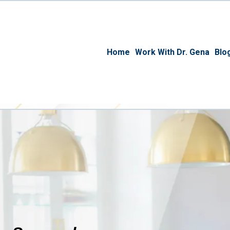
Home
Work With Dr. Gena
Blo