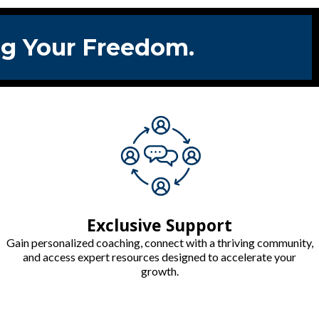
ing Your Freedom.
Exclusive Support
Gain personalized coaching, connect with a thriving community,
and access expert resources designed to accelerate your
growth.