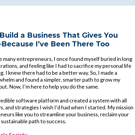
Build a Business That Gives You
ecause I’ve Been There Too
ke many entrepreneurs, I once found myself buried in long
rations, and feeling like I had to sacrifice my personal life
. I knew there had to be a better way. So, I made a
whelm and found a simpler, smarter path to grow my
out. Now, I’m here to help you do the same.
redible software platform and created a system with all
, and strategies I wish I’d had when I started. My mission
eneurs like you to streamline your business, reclaim your
, sustainable path to success.
ale Society