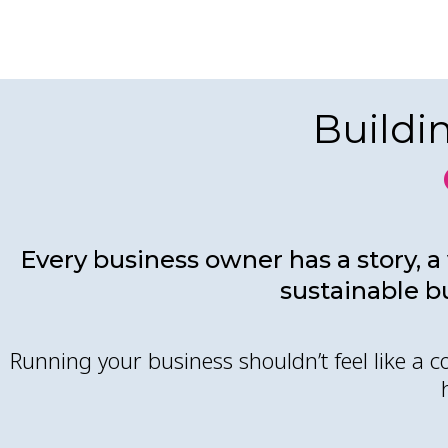
Buildi
Every business owner has a story, a 
sustainable b
Running your business shouldn’t feel like a 