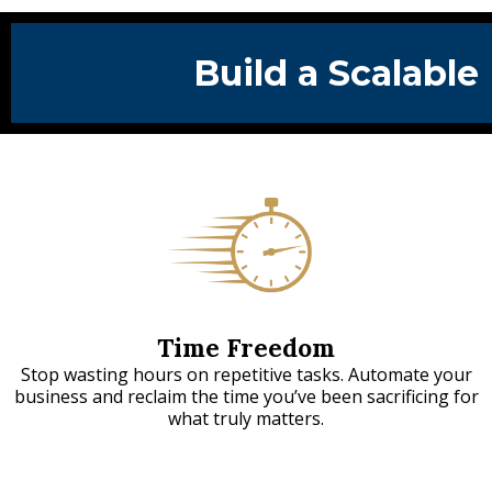
Build a Scalable
Time Freedom
Stop wasting hours on repetitive tasks. Automate your
business and reclaim the time you’ve been sacrificing for
what truly matters.