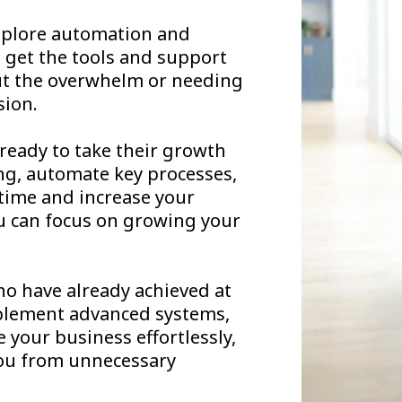
 explore automation and
ll get the tools and support
ut the overwhelm or needing
sion.
ready to take their growth
ting, automate key processes,
 time and increase your
ou can focus on growing your
o have already achieved at
implement advanced systems,
e your business effortlessly,
you from unnecessary